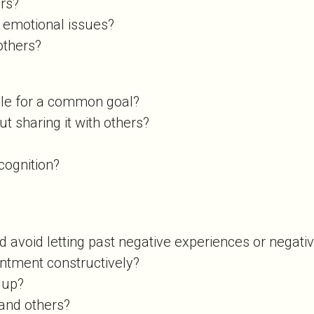
ers?
 emotional issues?
 others?
ople for a common goal?
ut sharing it with others?
ecognition?
d avoid letting past negative experiences or negati
ointment constructively?
k up?
 and others?