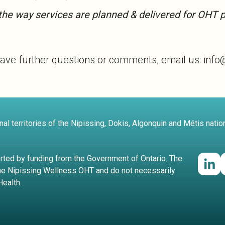
the way services are planned & delivered for OHT p
you have further questions or comments, email us: inf
al territories of the Nipissing, Dokis, Algonquin and Métis natio
rted by funding from the Government of Ontario. The
the Nipissing Wellness OHT and do not necessarily
Health.