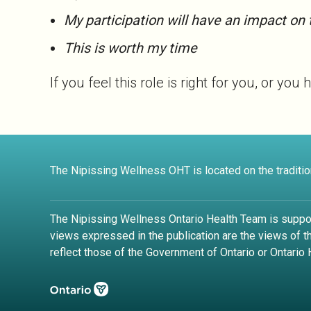
My participation will have an impact on 
This is worth my time
If you feel this role is right for you, or 
The Nipissing Wellness OHT is located on the tradition
The Nipissing Wellness Ontario Health Team is suppo
views expressed in the publication are the views of 
reflect those of the Government of Ontario or Ontario 