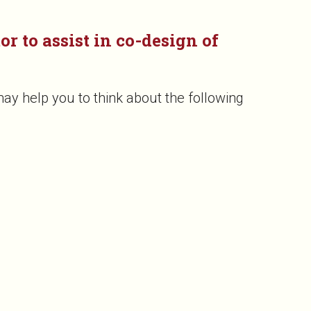
r to assist in co-design of
ay help you to think about the following