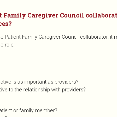
t Family Caregiver Council collaborato
ces?
Patient Family Caregiver Council collaborator, it m
he role:
ective is as important as providers?
tive to the relationship with providers?
patient or family member?