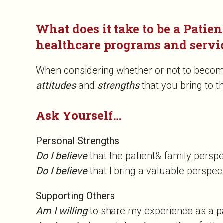
What does it take to be a Patien
healthcare programs and servi
When considering whether or not to become 
attitudes
and
strengths
that you bring to t
Ask Yourself…
Personal Strengths
Do I believe
that the patient& family persp
Do I believe
that I bring a valuable perspec
Supporting Others
Am I willing
to share my experience as a 