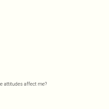
ve attitudes affect me?