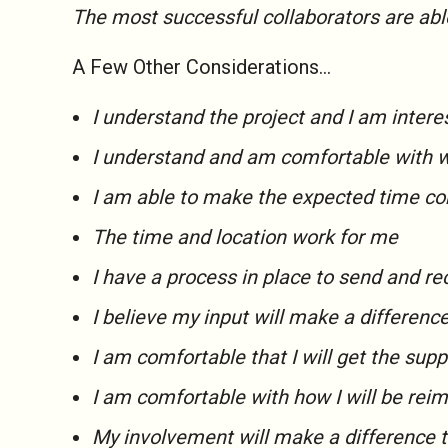
The most successful collaborators are abl
A Few Other Considerations…
I understand the project and I am interes
I understand and am comfortable with 
I am able to make the expected time 
The time and location work for me
I have a process in place to send and r
I believe my input will make a differenc
I am comfortable that I will get the supp
I am comfortable with how I will be rei
My involvement will make a difference 