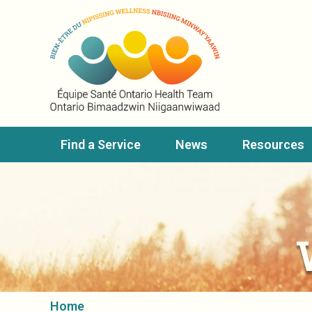
Find a Service
News
Resources
Home