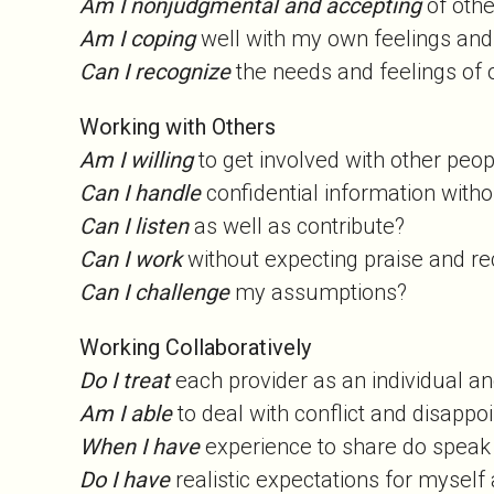
Am I nonjudgmental and accepting
of oth
Am I coping
well with my own feelings and
Can I recognize
the needs and feelings of
Working with Others
Am I willing
to get involved with other pe
Can I handle
confidential information witho
Can I listen
as well as contribute?
Can I work
without expecting praise and r
Can I challenge
my assumptions?
Working Collaboratively
Do I treat
each provider as an individual an
Am I able
to deal with conflict and disapp
When I have
experience to share do spea
Do I have
realistic expectations for myself