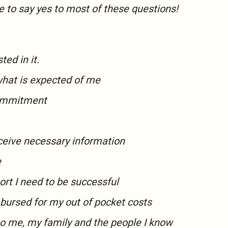
e to say
yes
to most of these questions!
ted in it.
what is expected of me
commitment
eceive necessary information
e
ort I need to be successful
mbursed for my out of pocket costs
to me, my family and the people I know