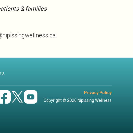
atients & families
o@nipissingwellness.ca
ns.
Privacy Policy
Copyright © 2026 Nipissing Wellness