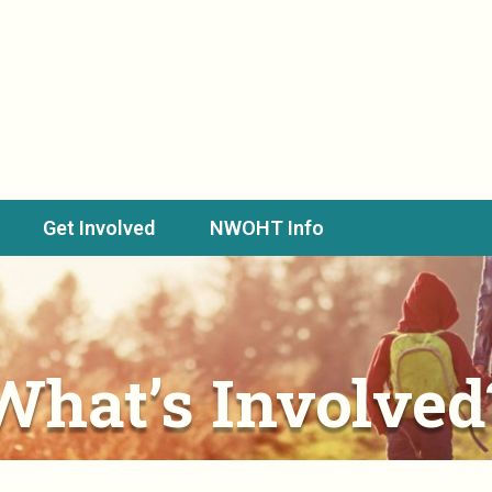
Get Involved
NWOHT Info
What’s Involved