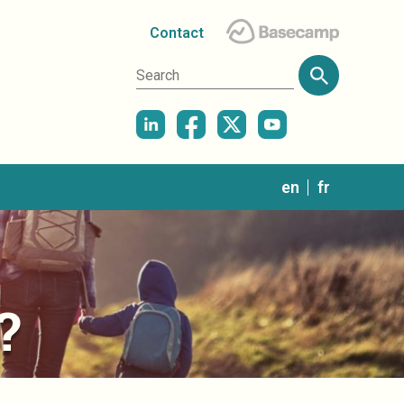
Contact
in
en
fr
?