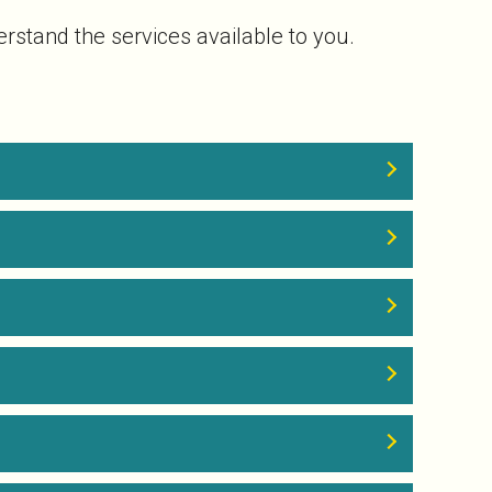
rstand the services available to you.