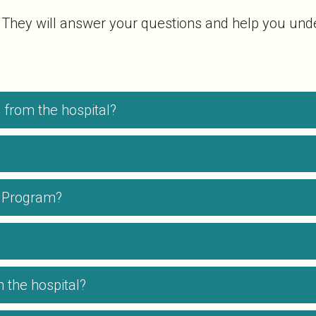
 They will answer your questions and help you unde
from the hospital?
me Program?
 the hospital?