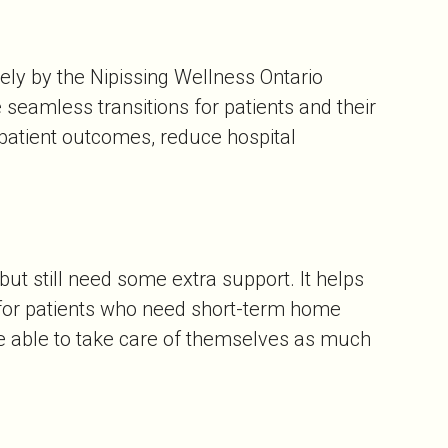
ly by the Nipissing Wellness Ontario
seamless transitions for patients and their
patient outcomes, reduce hospital
ut still need some extra support. It helps
 for patients who need short-term home
be able to take care of themselves as much