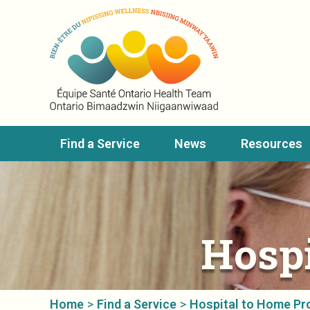
Find a Service
News
Resources
Hosp
Home
>
Find a Service
>
Hospital to Home P