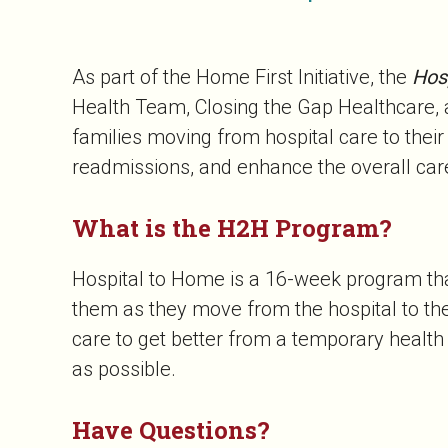
As part of the Home First Initiative, the
Hos
Health Team, Closing the Gap Healthcare, a
families moving from hospital care to the
readmissions, and enhance the overall care
What is the H2H Program?
Hospital to Home is a 16-week program that
them as they move from the hospital to th
care to get better from a temporary healt
as possible.
Have Questions?