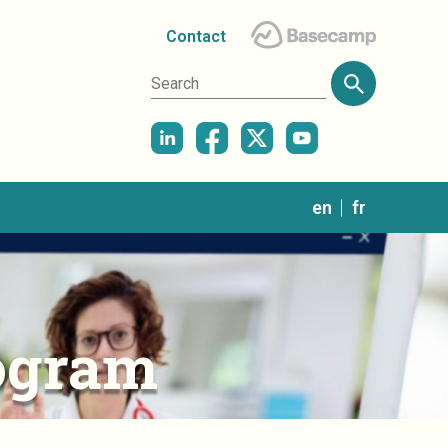
Contact
in
en
fr
ogram