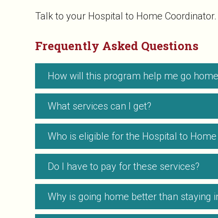
Talk to your Hospital to Home Coordinator.
Frequently Asked Questions
How will this program help me go home 
What services can I get?
Who is eligible for the Hospital to Ho
Do I have to pay for these services?
Why is going home better than staying in