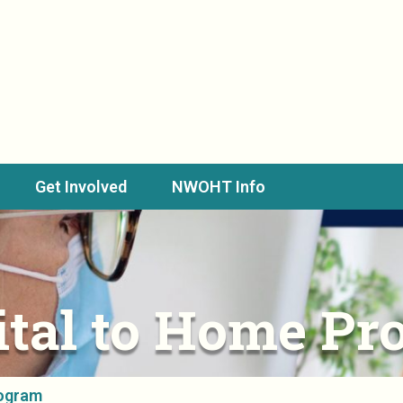
Get Involved
NWOHT Info
ital to Home Pr
rogram