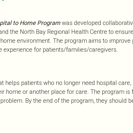
pital to Home Program
was developed collaborative
nd the North Bay Regional Health Centre to ensure 
ir home environment. The program aims to improve 
 experience for patients/families/caregivers.
 helps patients who no longer need hospital care, b
eir home or another place for care. The program is
h problem. By the end of the program, they should 