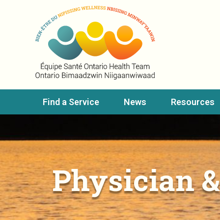
Find a Service
News
Resources
Physician &