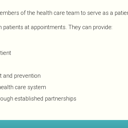
mbers of the health care team to serve as a patien
 patients at appointments. They can provide:
tient
t and prevention
 health care system
rough established partnerships