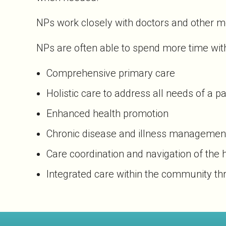
NPs work closely with doctors and other me
NPs are often able to spend more time with
Comprehensive primary care
Holistic care to address all needs of a pa
Enhanced health promotion
Chronic disease and illness managemen
Care coordination and navigation of the
Integrated care within the community th