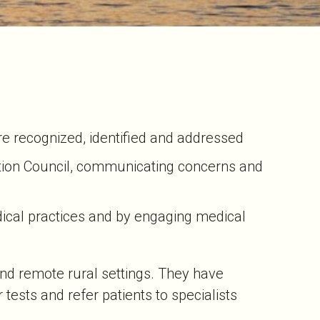
are recognized, identified and addressed
ation Council, communicating concerns and
dical practices and by engaging medical
 and remote rural settings. They have
tests and refer patients to specialists