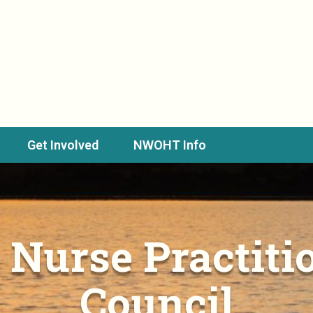
Get Involved
NWOHT Info
 Nurse Practitio
Council