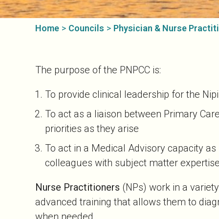
Home
>
Councils
>
Physician & Nurse Practiti
The purpose of the PNPCC is:
To provide clinical leadership for the Ni
To act as a liaison between Primary Car
priorities as they arise
To act in a Medical Advisory capacity a
colleagues with subject matter expertise
Nurse Practitioners
(NPs) work in a variety
advanced training that allows them to diagn
when needed.