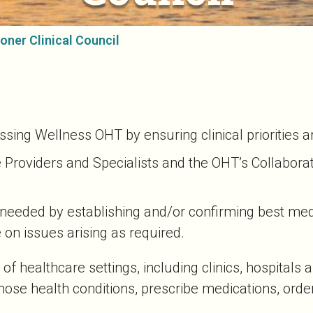
oner Clinical Council
pissing Wellness OHT by ensuring clinical priorities 
e Providers and Specialists and the OHT’s Collabor
s needed by establishing and/or confirming best me
 on issues arising as required.
 of healthcare settings, including clinics, hospitals
ose health conditions, prescribe medications, order 