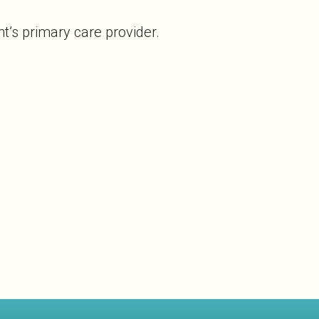
t’s primary care provider.