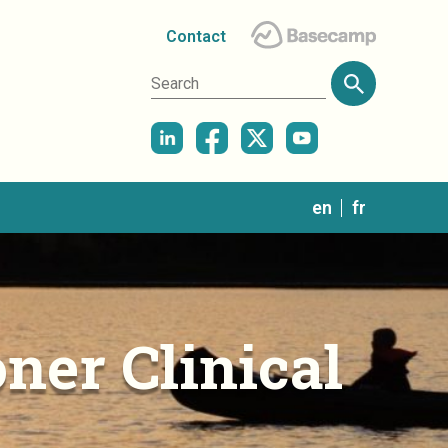
Contact
in
en
fr
ner Clinical